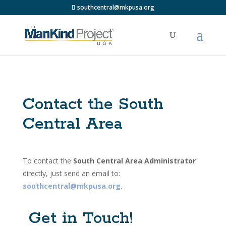
southcentral@mkpusa.org
Contact the South
Central Area
To contact the
South Central Area Administrator
directly, just send an email to:
southcentral@mkpusa.org
.
Get in Touch!