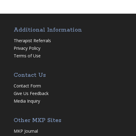
Additional Information
Therapist Referrals
Privacy Policy
Terms of Use
Contact Us
Contact Form
Give Us Feedback
Media Inquiry
Other MKP Sites
MKP Journal