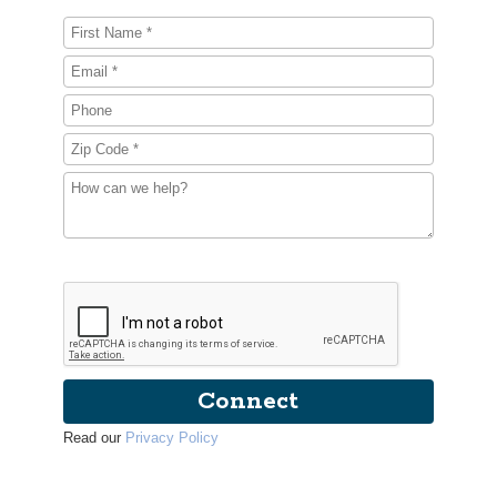
Connect
Read our
Privacy Policy