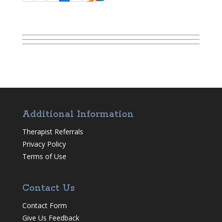
Additional Information
Therapist Referrals
Privacy Policy
Terms of Use
Contact Us
Contact Form
Give Us Feedback